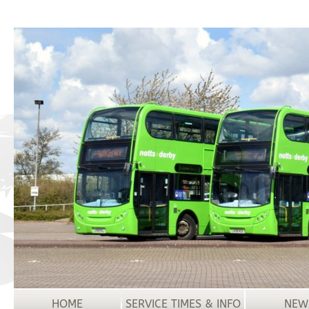
HOME
SERVICE TIMES & INFO
NEW