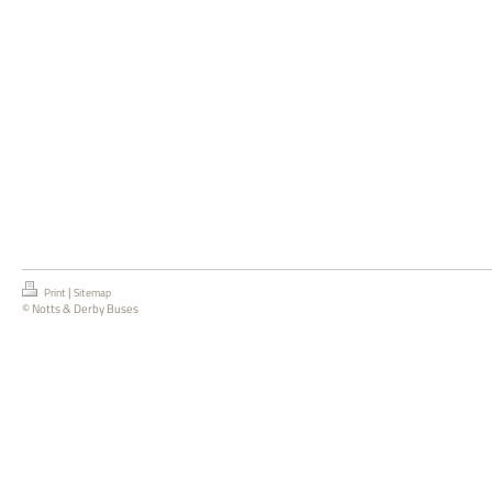
|
Print
Sitemap
© Notts & Derby Buses