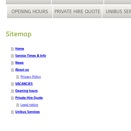
OPENING HOURS
PRIVATE HIRE QUOTE
UNIBUS SE
Sitemap
Home
Service Times & Info
News
About us
Privacy Policy
VACANCIES
Opening hours
Private Hire Quote
Legal notice
Unibus Services