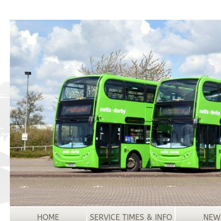
HOME
SERVICE TIMES & INFO
NEW