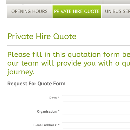
OPENING HOURS
PRIVATE HIRE QUOTE
UNIBUS SE
Private Hire Quote
Please fill in this quotation form 
our team will provide you with a qu
journey.
Request For Quote Form
Date:
*
Organisation:
*
E-mail address:
*