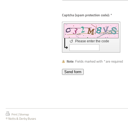
Captcha (spam protection code): *
↺
Please enter the code
Note
: Fields marked with
*
are required
|
Print
Sitemap
© Notts & Derby Buses