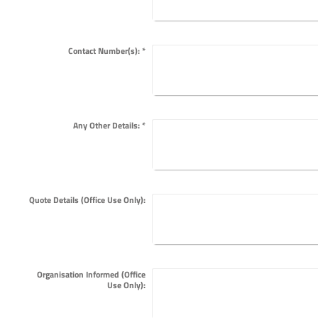
Contact Number(s):
*
Any Other Details:
*
Quote Details (Office Use Only):
Organisation Informed (Office
Use Only):