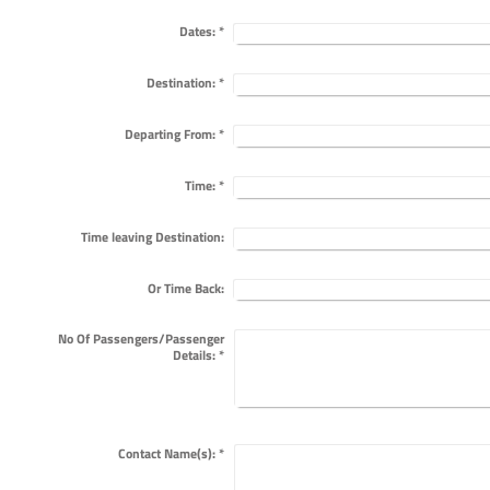
Dates:
*
Destination:
*
Departing From:
*
Time:
*
Time leaving Destination:
Or Time Back:
No Of Passengers/Passenger
Details:
*
Contact Name(s):
*